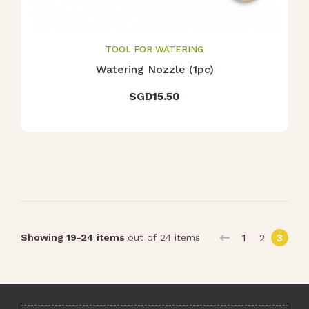
TOOL FOR WATERING
Watering Nozzle (1pc)
SGD
15.50
1
2
3
Showing 19-24 items
out of 24 items