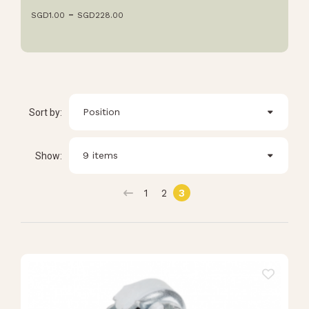
SGD
1.00
SGD
228.00
Position
Sort by:
9 items
Show:
1
2
3