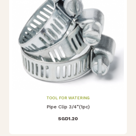
TOOL FOR WATERING
Pipe Clip 3/4”(1pc)
SGD
1.20