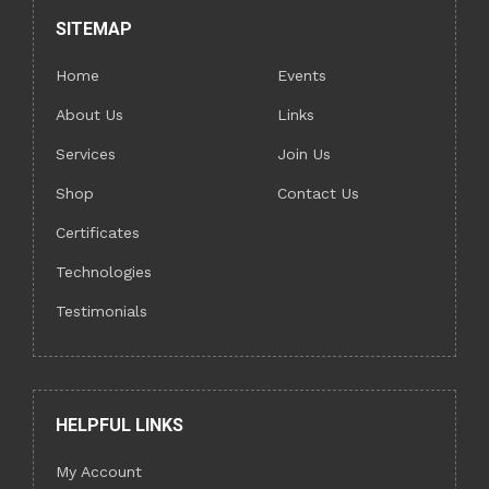
SITEMAP
Home
Events
About Us
Links
Services
Join Us
Shop
Contact Us
Certificates
Technologies
Testimonials
HELPFUL LINKS
My Account