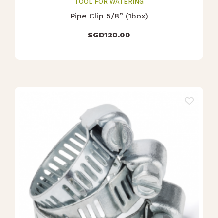
TOOL FOR WATERING
Pipe Clip 5/8” (1box)
SGD
120.00