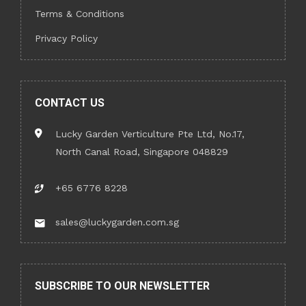
Terms & Conditions
Privacy Policy
CONTACT US
Lucky Garden Verticulture Pte Ltd, No.17,
North Canal Road, Singapore 048829
+65 6776 8228
sales@luckygarden.com.sg
SUBSCRIBE TO OUR NEWSLETTER