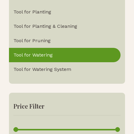
Tool for Planting
Tool for Planting & Cleaning
Tool for Pruning
Tool for Watering
Tool for Watering System
Price Filter