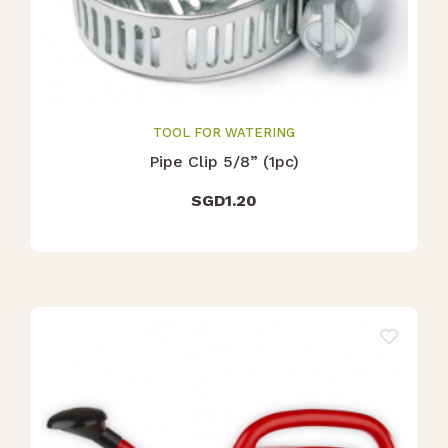
TOOL FOR WATERING
Pipe Clip 5/8” (1pc)
SGD
1.20