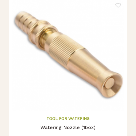
TOOL FOR WATERING
Watering Nozzle (1box)