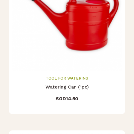
TOOL FOR WATERING
Watering Can (1pc)
SGD
14.50