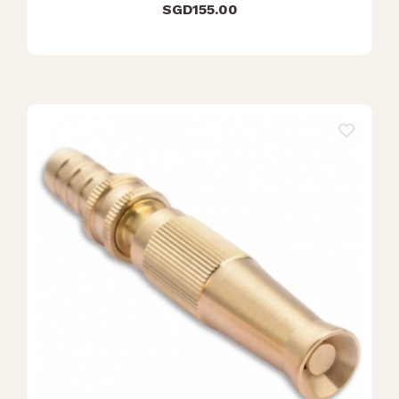
SGD
155.00