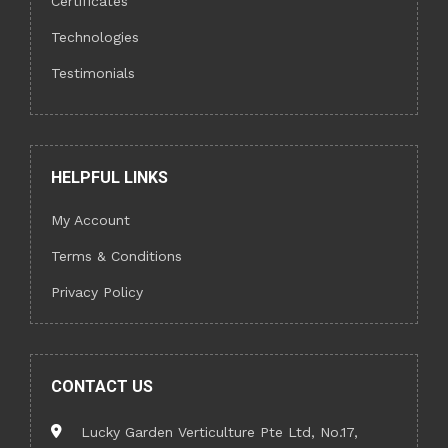
Certificates
Technologies
Testimonials
HELPFUL LINKS
My Account
Terms & Conditions
Privacy Policy
CONTACT US
Lucky Garden Verticulture Pte Ltd, No.17,