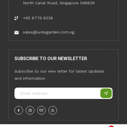
North Canal Road, Singapore 048829
+65 6776 8228
sales@luckygarden.com.sg
SUBSCRIBE TO OUR NEWSLETTER
Subscribe to our new letter for latest Updates
and information