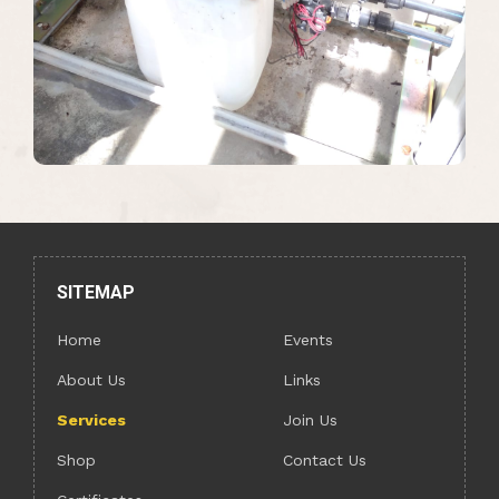
SITEMAP
Home
Events
About Us
Links
Services
Join Us
Shop
Contact Us