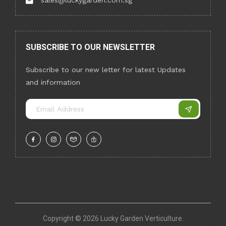
sales@luckygarden.com.sg
SUBSCRIBE TO OUR NEWSLETTER
Subscribe to our new letter for latest Updates
and information
Copyright ©
2026 Lucky Garden Verticulture.