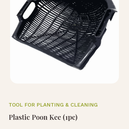
TOOL FOR PLANTING & CLEANING
Plastic Poon Kee (1pc)