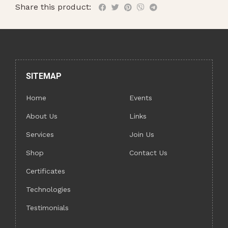
Share this product:
SITEMAP
Home
Events
About Us
Links
Services
Join Us
Shop
Contact Us
Certificates
Technologies
Testimonials