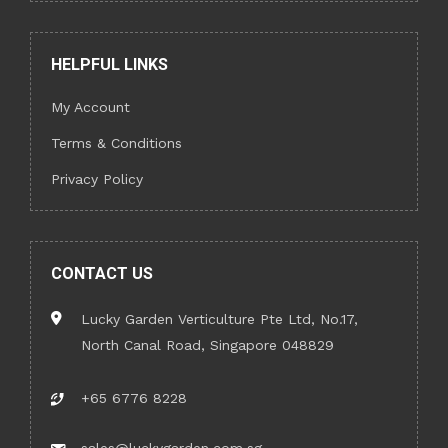
HELPFUL LINKS
My Account
Terms & Conditions
Privacy Policy
CONTACT US
Lucky Garden Verticulture Pte Ltd, No.17,
North Canal Road, Singapore 048829
+65 6776 8228