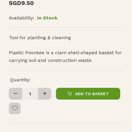
SGD
9.50
Availability:
In Stock
Tool for planting & cleaning
Plastic Poonkee is a clam shell-shaped basket for
carrying soil and construction waste.
Quantity:
ADD TO BASKET