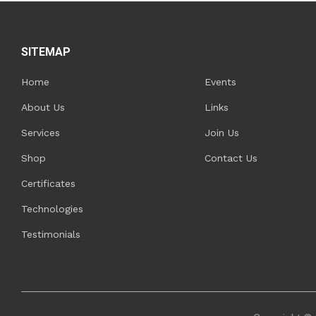
SITEMAP
Home
Events
About Us
Links
Services
Join Us
Shop
Contact Us
Certificates
Technologies
Testimonials