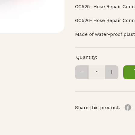
GC525- Hose Repair Conne
GC526- Hose Repair Conn
Made of water-proof plast
Quantity:
Share this product: