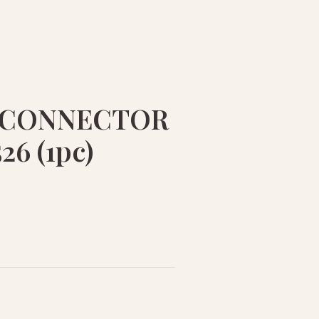
 CONNECTOR
26 (1pc)