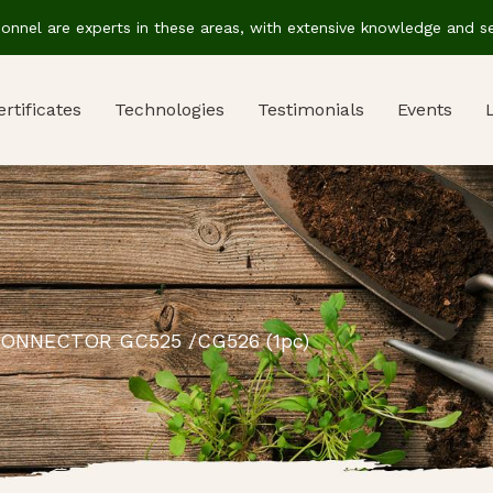
sonnel are experts in these areas, with extensive knowledge and ser
ertificates
Technologies
Testimonials
Events
ONNECTOR GC525 /CG526 (1pc)