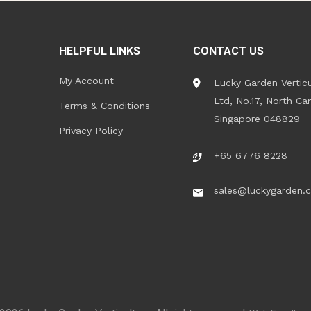
HELPFUL LINKS
CONTACT US
My Account
Lucky Garden Verticu
Ltd, No.17, North Ca
Terms & Conditions
Singapore 048829
Privacy Policy
+65 6776 8228
sales@luckygarden.