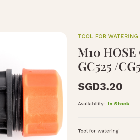
TOOL FOR WATERING
M10 HOSE
GC525 /CG5
SGD
3.20
Availability:
In Stock
Tool for watering