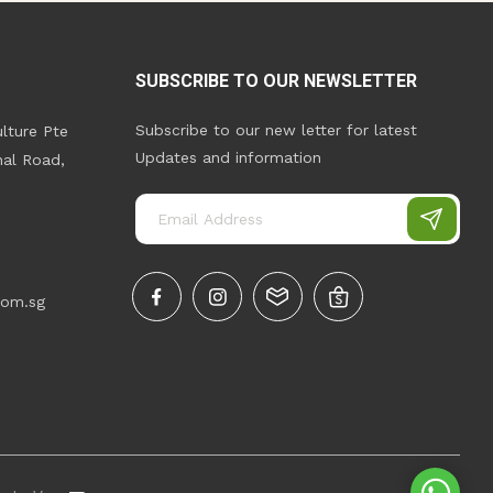
SUBSCRIBE TO OUR NEWSLETTER
Subscribe to our new letter for latest
lture Pte
Updates and information
nal Road,
com.sg