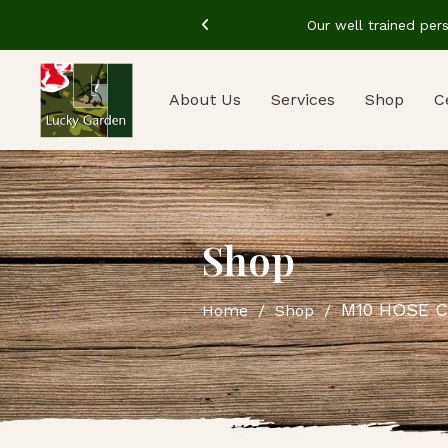
in the industry
Our well trained per
About Us
Services
Shop
C
Shop
M10 HOSE C
Home
Shop