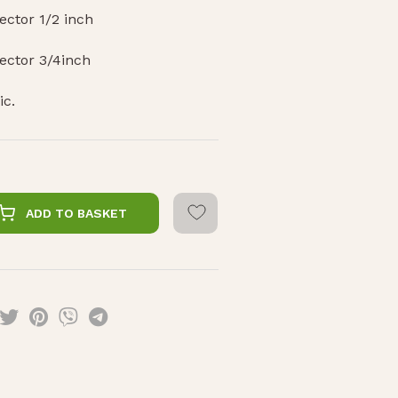
ctor 1/2 inch
ector 3/4inch
ic.
ADD TO BASKET