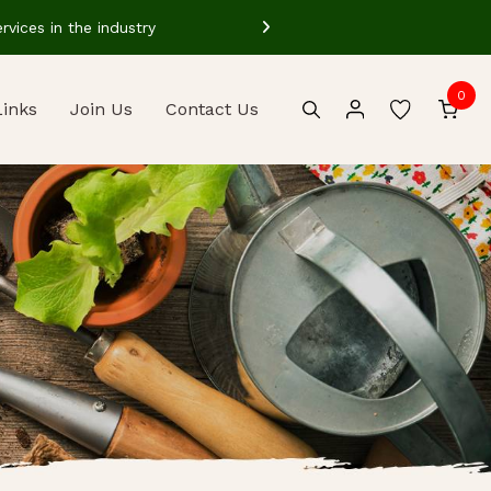
vices in the industry
Our well train
0
Links
Join Us
Contact Us