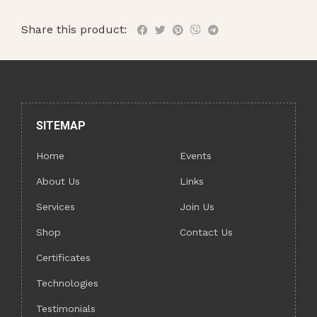
Share this product:
SITEMAP
Home
Events
About Us
Links
Services
Join Us
Shop
Contact Us
Certificates
Technologies
Testimonials