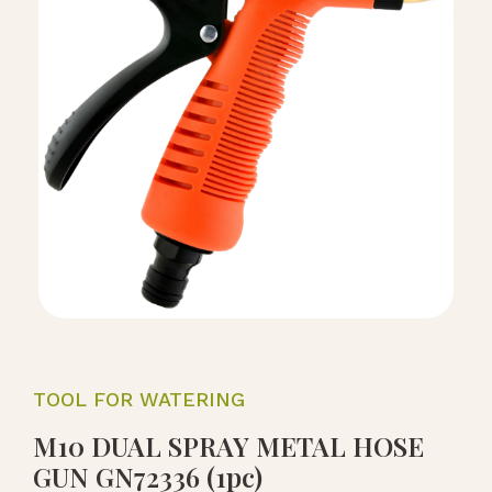
TOOL FOR WATERING
M10 DUAL SPRAY METAL HOSE
GUN GN72336 (1pc)