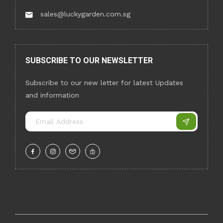
sales@luckygarden.com.sg
SUBSCRIBE TO OUR NEWSLETTER
Subscribe to our new letter for latest Updates
and information