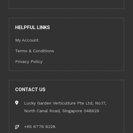
HELPFUL LINKS
My Account
Terms & Conditions
Privacy Policy
CONTACT US
Lucky Garden Verticulture Pte Ltd, No.17,
North Canal Road, Singapore 048829
+65 6776 8228