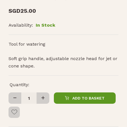
SGD
25.00
Availability:
In Stock
Tool for watering
Soft grip handle, adjustable nozzle head for jet or
cone shape.
Quantity:
ADD TO BASKET