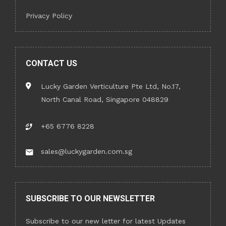
Privacy Policy
CONTACT US
Lucky Garden Verticulture Pte Ltd, No.17,
North Canal Road, Singapore 048829
+65 6776 8228
sales@luckygarden.com.sg
SUBSCRIBE TO OUR NEWSLETTER
Subscribe to our new letter for latest Updates