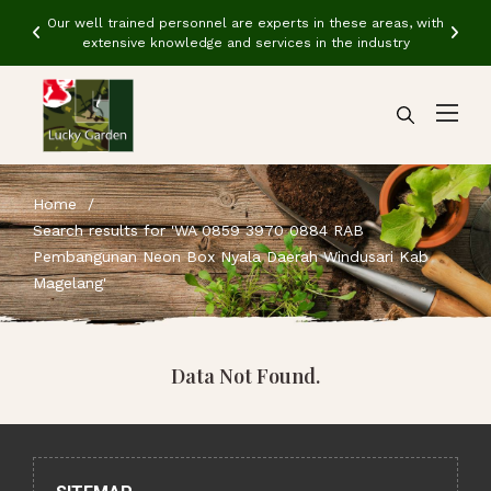
ith
Our well trained personnel are experts in these areas, with
Ou
extensive knowledge and services in the industry
Home
Search results for 'WA 0859 3970 0884 RAB
Pembangunan Neon Box Nyala Daerah Windusari Kab
Magelang'
Data Not Found.