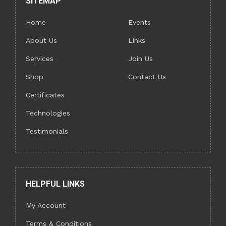
SITEMAP
Home
Events
About Us
Links
Services
Join Us
Shop
Contact Us
Certificates
Technologies
Testimonials
HELPFUL LINKS
My Account
Terms & Conditions